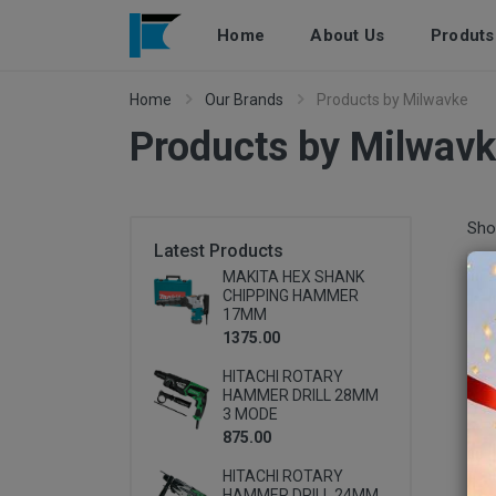
Home
About Us
Produts
Home
Our Brands
Products by Milwavke
Products by Milwav
Pro
Sho
Latest Products
MAKITA HEX SHANK
CHIPPING HAMMER
17MM
1375.00
HITACHI ROTARY
HAMMER DRILL 28MM
3 MODE
875.00
HITACHI ROTARY
HAMMER DRILL 24MM