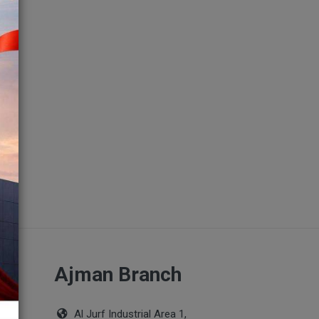
ch
Ajman Branch
Al Jurf Industrial Area 1,