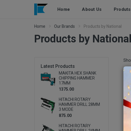
Home
About Us
Produts
Home
Our Brands
Products by National
Products by Nationa
Pro
Sho
Latest Products
MAKITA HEX SHANK
CHIPPING HAMMER
17MM
1375.00
HITACHI ROTARY
HAMMER DRILL 28MM
3 MODE
875.00
HITACHI ROTARY
HAMMER DRILL 24MM