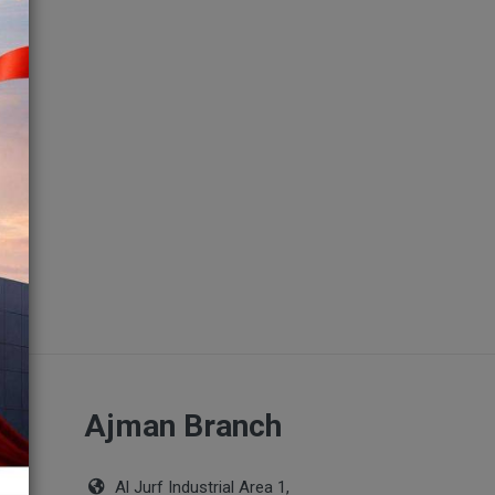
ch
Ajman Branch
Al Jurf Industrial Area 1,