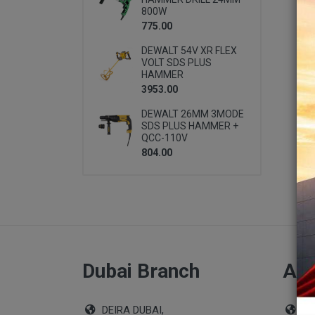
800W
775.00
DEWALT 54V XR FLEX
VOLT SDS PLUS
HAMMER
3953.00
DEWALT 26MM 3MODE
SDS PLUS HAMMER +
QCC-110V
804.00
Dubai Branch
Abu
DEIRA DUBAI,
Sho