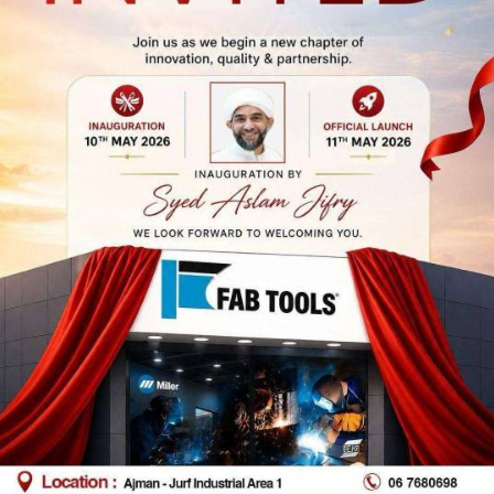
 Dhabi Branch
Abu Dhabi Bran
(Musaffa)
p No 39, Al Furousiyyah St,