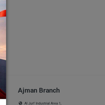
ch
Ajman Branch
Al Jurf Industrial Area 1,