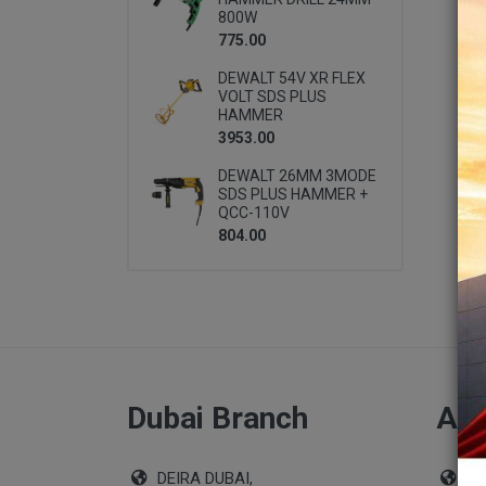
800W
775.00
DEWALT 54V XR FLEX
VOLT SDS PLUS
HAMMER
3953.00
DEWALT 26MM 3MODE
SDS PLUS HAMMER +
QCC-110V
804.00
Dubai Branch
Abu
DEIRA DUBAI,
Sho