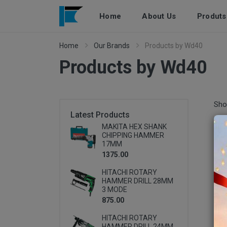
Home
About Us
Produts
Home
Our Brands
Products by Wd40
Products by Wd40
Pr
Sho
Latest Products
MAKITA HEX SHANK
CHIPPING HAMMER
17MM
1375.00
HITACHI ROTARY
HAMMER DRILL 28MM
3 MODE
875.00
HITACHI ROTARY
HAMMER DRILL 24MM