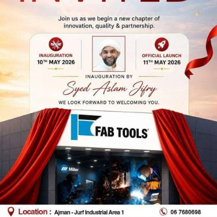
 Dhabi Branch
Abu Dhabi Bran
(Musaffa)
p No 39, Al Furousiyyah St,